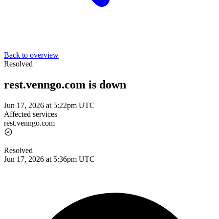
Back to overview
Resolved
rest.venngo.com is down
Jun 17, 2026 at 5:22pm UTC
Affected services
rest.venngo.com
Resolved
Jun 17, 2026 at 5:36pm UTC