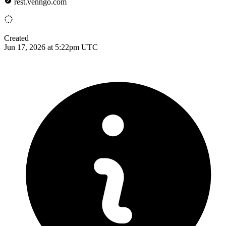
rest.venngo.com
Created
Jun 17, 2026 at 5:22pm UTC