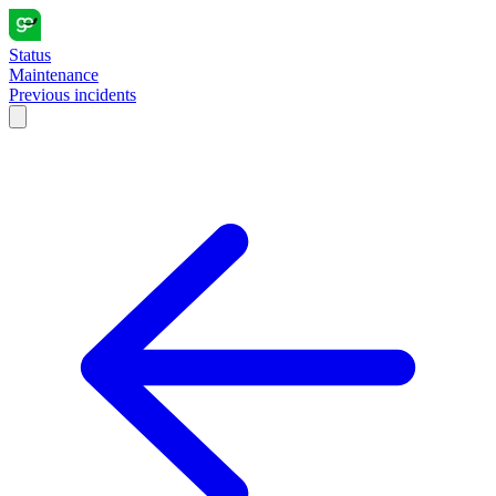
Status
Maintenance
Previous incidents