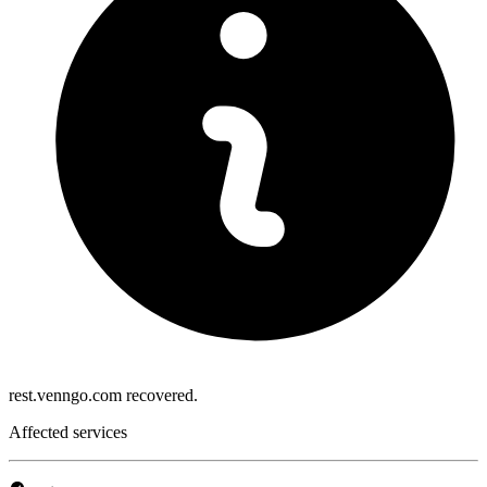
rest.venngo.com recovered.
Affected services